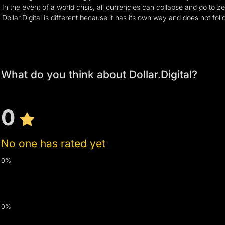
In the event of a world crisis, all currencies can collapse and go to z
Dollar.Digital is different because it has its own way and does not fol
What do you think about Dollar.Digital?
0
No one has rated yet
0%
0%