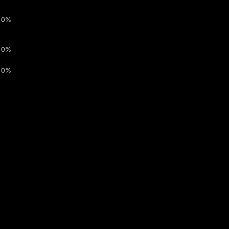
0%
0%
0%