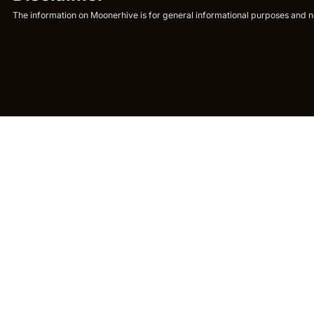
The information on Moonerhive is for general informational purposes and not