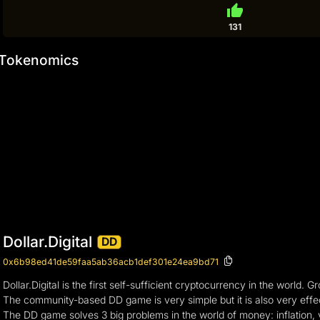
thumb_up
131
Tokenomics
Dollar.Digital
DD
0x6b98ed41de59faa5ab36acb1def301e24ea9bd71
Dollar.Digital is the first self-sufficient cryptocurrency in the wor
The community-based DD game is very simple but it is also very effect
The DD game solves 3 big problems in the world of money: inflation, v