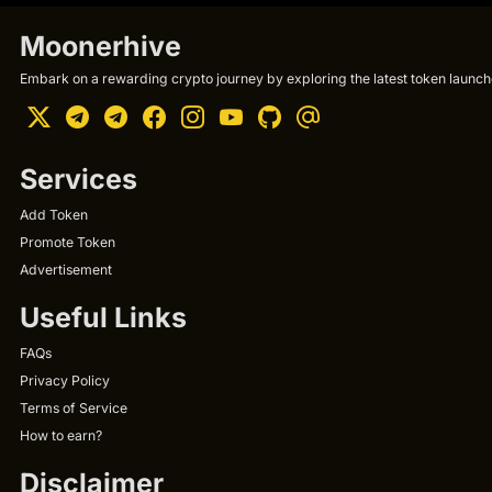
Moonerhive
Embark on a rewarding crypto journey by exploring the latest token launche
Services
Add Token
Promote Token
Advertisement
Useful Links
FAQs
Privacy Policy
Terms of Service
How to earn?
Disclaimer