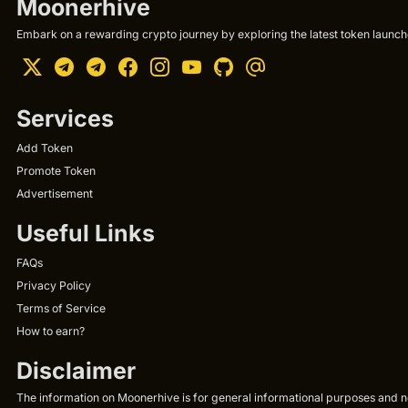
Moonerhive
Embark on a rewarding crypto journey by exploring the latest token launche
Services
Add Token
Promote Token
Advertisement
Useful Links
FAQs
Privacy Policy
Terms of Service
How to earn?
Disclaimer
The information on Moonerhive is for general informational purposes and not