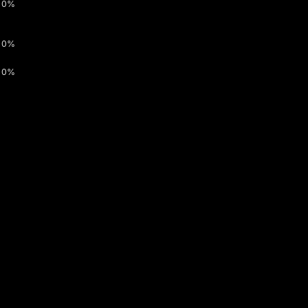
0%
0%
0%