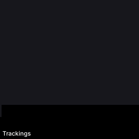
Trackings