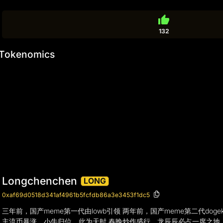
thumb_up
132
Tokenomics
Longchenchen
LONG
0xaf69d0518d341af4961b5fcfdb86a3e3453f1dc5
三年前，国产meme第一代由lowb引领 两年前，国产meme第二代do
主流币暴涨，小牛归位，此为天时 春晚炒作盛行，龙辰辰必占一席之地，