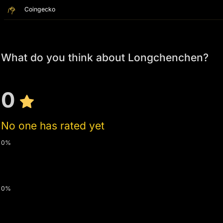
Coingecko
What do you think about Longchenchen?
0
No one has rated yet
0%
0%