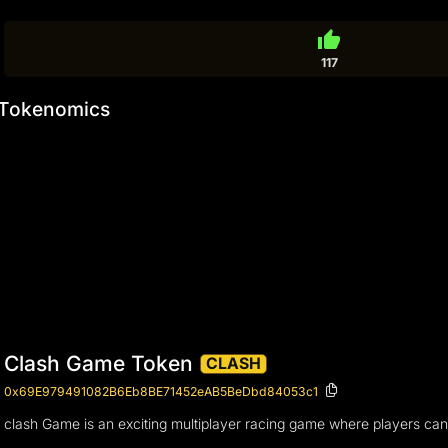
thumb_up
117
Tokenomics
Clash Game Token
CLASH
0x69E979491082B6Eb8BE71452eAB5BeDbd84053c1
clash Game is an exciting multiplayer racing game where players can 