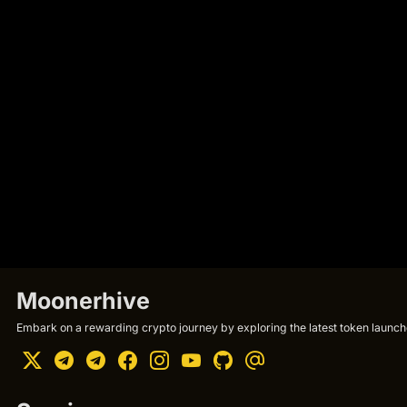
Moonerhive
Embark on a rewarding crypto journey by exploring the latest token launche