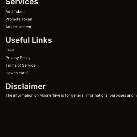
Services
Add Token
Promote Token
Advertisement
Useful Links
FAQs
Privacy Policy
Terms of Service
How to earn?
Disclaimer
The information on Moonerhive is for general informational purposes and not