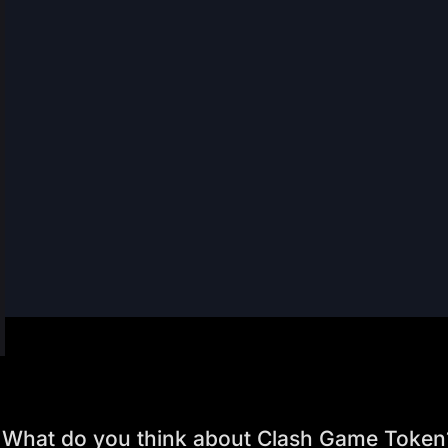
What do you think about Clash Game Token