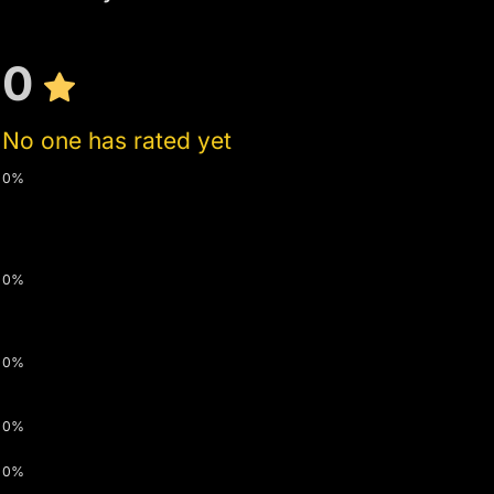
0
No one has rated yet
0%
0%
0%
0%
0%