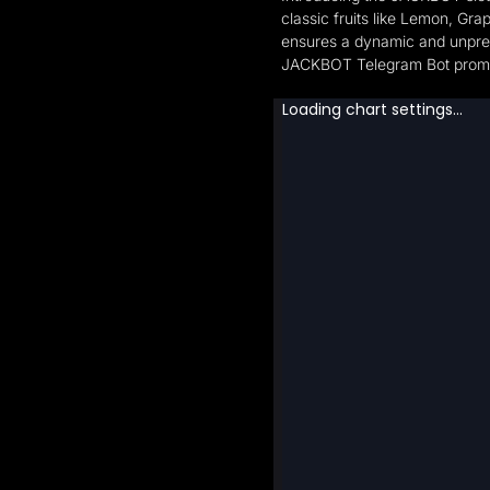
classic fruits like Lemon, Gr
ensures a dynamic and unpredi
JACKBOT Telegram Bot promises