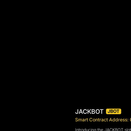
JACKBOT
JBOT
Smart Contract Addres
Introducing the JACKBOT slot