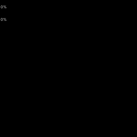
0%
0%