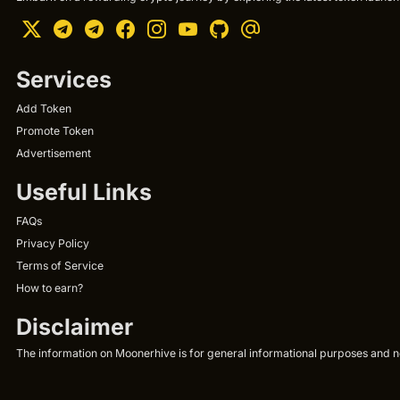
Services
Add Token
Promote Token
Advertisement
Useful Links
FAQs
Privacy Policy
Terms of Service
How to earn?
Disclaimer
The information on Moonerhive is for general informational purposes and not