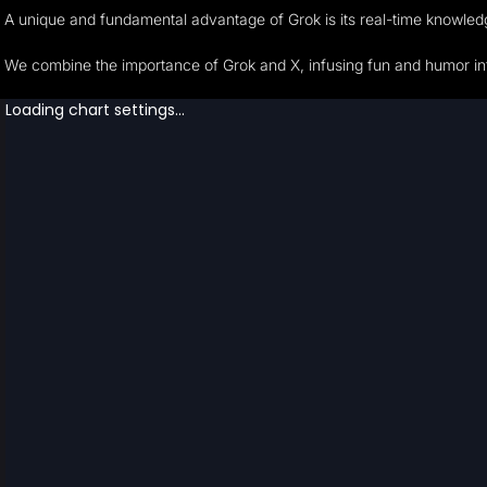
A unique and fundamental advantage of Grok is its real-time knowledge
We combine the importance of Grok and X, infusing fun and humor into