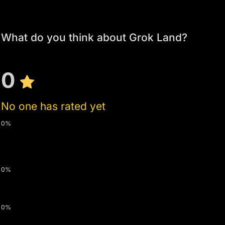
What do you think about Grok Land?
0
No one has rated yet
0%
0%
0%