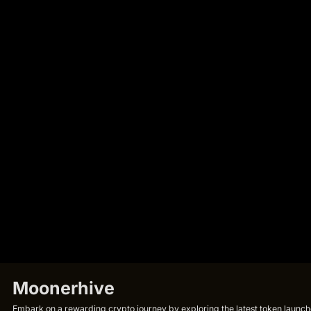
Moonerhive
Embark on a rewarding crypto journey by exploring the latest token launche