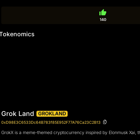
thumb_up
140
Tokenomics
Grok Land
GROKLAND
0xD98E3C6533Dc64B783f85E952F77A76Ca23C2B13
GrokX is a meme-themed cryptocurrency inspired by Elonmusk Xai, the