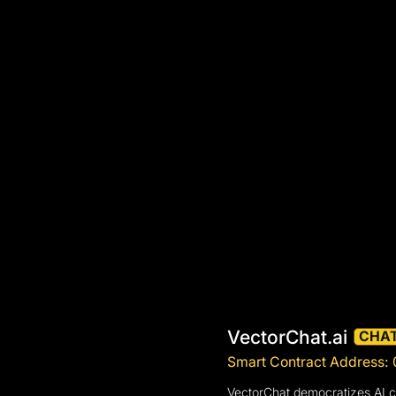
VectorChat.ai
CHA
Smart Contract Addres
VectorChat democratizes AI cr