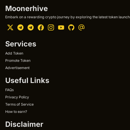
Moonerhive
Embark on a rewarding crypto journey by exploring the latest token launche
Services
Add Token
Promote Token
Advertisement
Useful Links
FAQs
Privacy Policy
Terms of Service
How to earn?
Disclaimer