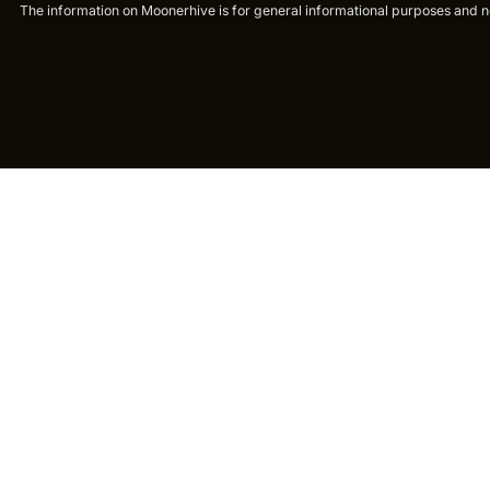
The information on Moonerhive is for general informational purposes and not