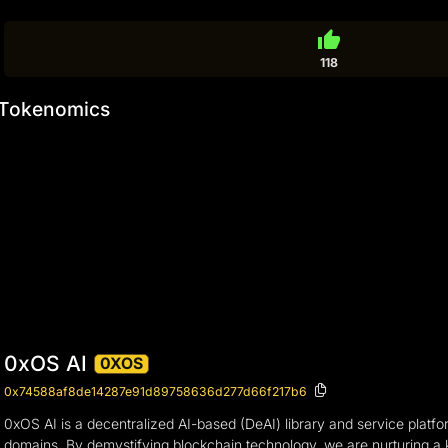
thumb_up
118
Tokenomics
0xOS AI
0XOS
0x74588af8de14287e91d89758636d277d66f217b6
0xOS AI is a decentralized AI-based (DeAI) library and service platfor
domains. By demystifying blockchain technology, we are nurturing a k