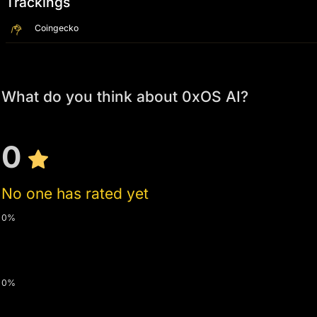
Trackings
Coingecko
What do you think about 0xOS AI?
0
No one has rated yet
0%
0%