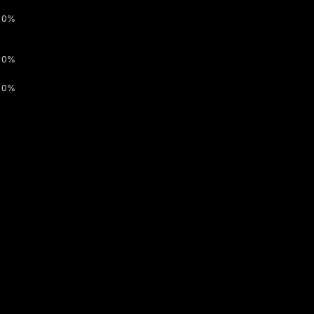
0%
0%
0%