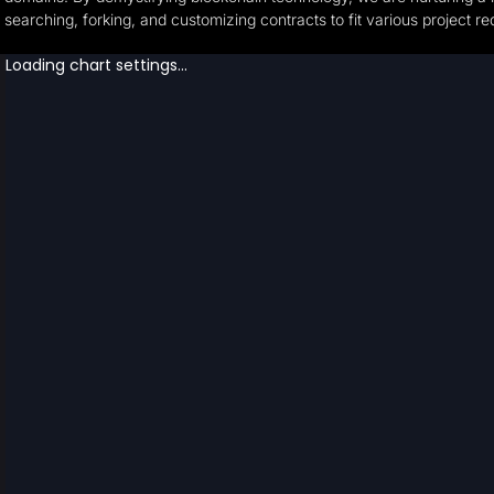
searching, forking, and customizing contracts to fit various project r