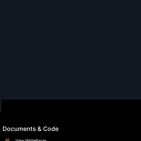
Documents & Code
View WhitePaper