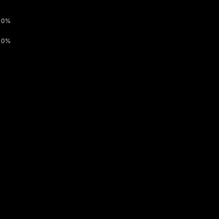
0%
0%