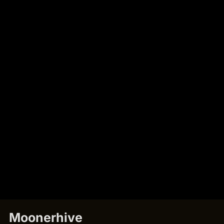
Moonerhive