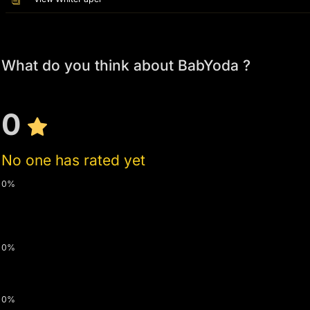
What do you think about BabYoda ?
0
No one has rated yet
0%
0%
0%