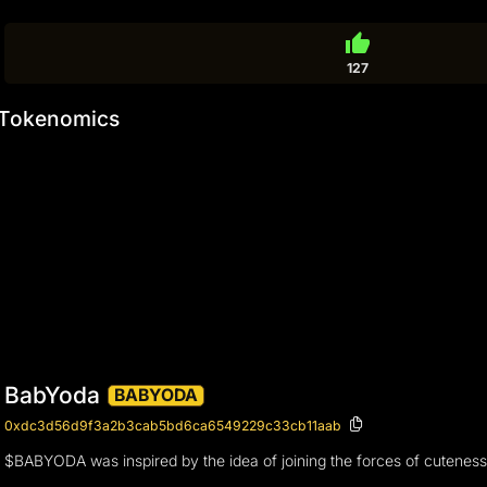
thumb_up
127
Tokenomics
BabYoda
BABYODA
0xdc3d56d9f3a2b3cab5bd6ca6549229c33cb11aab
$BABYODA was inspired by the idea of joining the forces of cuteness ov