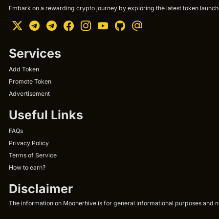
Embark on a rewarding crypto journey by exploring the latest token launche
Services
Add Token
Promote Token
Advertisement
Useful Links
FAQs
Privacy Policy
Terms of Service
How to earn?
Disclaimer
The information on Moonerhive is for general informational purposes and not