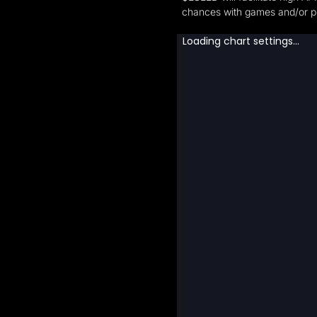
chances with games and/or pr