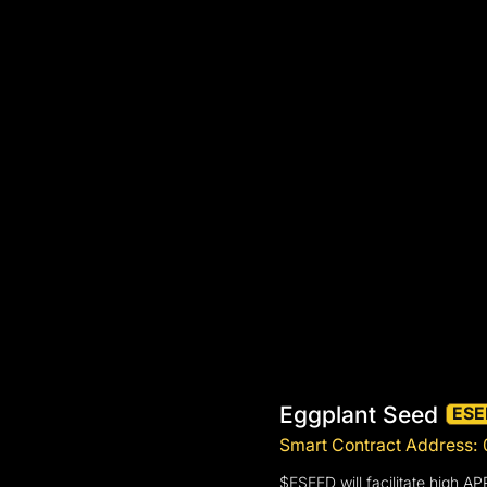
Eggplant Seed
ESE
Smart Contract Address
$ESEED will facilitate high A