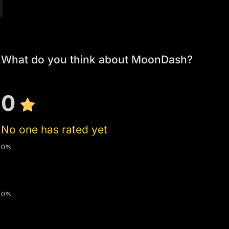
What do you think about MoonDash?
0
No one has rated yet
0%
0%