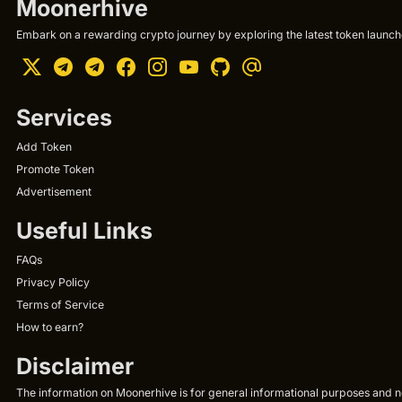
Moonerhive
Embark on a rewarding crypto journey by exploring the latest token launche
Services
Add Token
Promote Token
Advertisement
Useful Links
FAQs
Privacy Policy
Terms of Service
How to earn?
Disclaimer
The information on Moonerhive is for general informational purposes and not