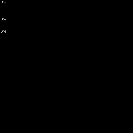
0%
0%
0%