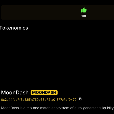
thumb_up
118
Tokenomics
MoonDash
MOONDASH
0x2e44fad7f8c5351c759c68d721a01377e7bf9479
MoonDash is a mix and match ecosystem of auto-generating liquidity, l