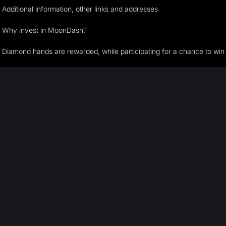
Additional information, other links and addresses
Why invest in MoonDash?
Diamond hands are rewarded, while participating for a chance to win t