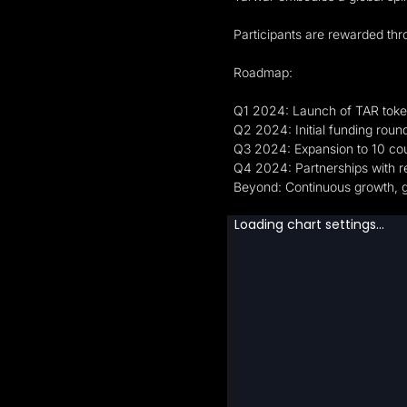
Participants are rewarded thr
Roadmap:
Q1 2024: Launch of TAR tok
Q2 2024: Initial funding round
Q3 2024: Expansion to 10 cou
Q4 2024: Partnerships with
Beyond: Continuous growth, gl