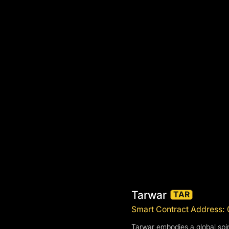
Tarwar
TAR
Smart Contract Addres
Tarwar embodies a global spiri