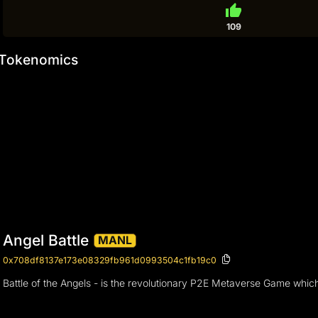
thumb_up
109
Tokenomics
Angel Battle
MANL
0x708df8137e173e08329fb961d0993504c1fb19c0
Battle of the Angels - is the revolutionary P2E Metaverse Game whic