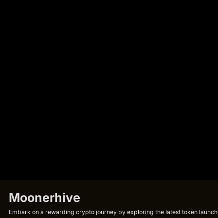
Moonerhive
Embark on a rewarding crypto journey by exploring the latest token launche