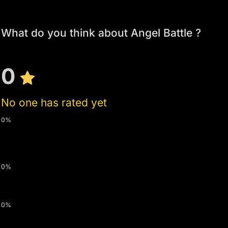
What do you think about Angel Battle ?
0
No one has rated yet
0%
0%
0%