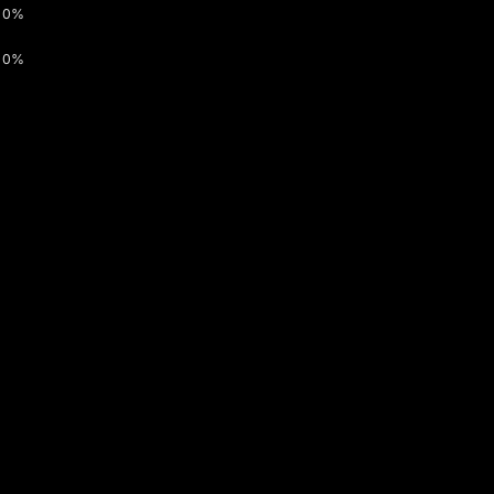
0%
0%