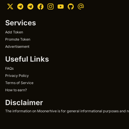
Services
Add Token
Promote Token
Advertisement
Useful Links
FAQs
Privacy Policy
Terms of Service
How to earn?
Disclaimer
The information on Moonerhive is for general informational purposes and not