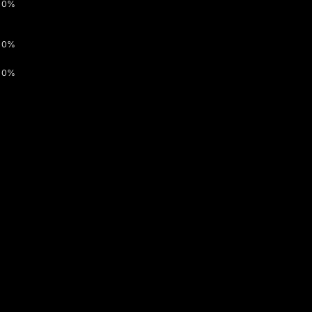
0%
0%
0%