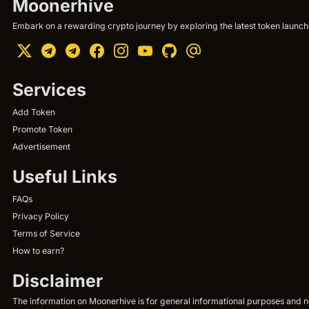
Moonerhive
Embark on a rewarding crypto journey by exploring the latest token launche
Services
Add Token
Promote Token
Advertisement
Useful Links
FAQs
Privacy Policy
Terms of Service
How to earn?
Disclaimer
The information on Moonerhive is for general informational purposes and not