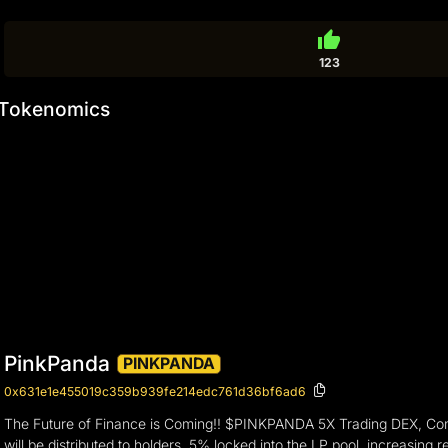
thumb_up
123
Tokenomics
PinkPanda
PINKPANDA
0x631e1e455019c359b939fe214edc761d36bf6ad6
The Future of Finance is Coming!! $PINKPANDA 5X Trading DEX, Commun
will be distributed to holders, 5% locked into the LP pool, increasin