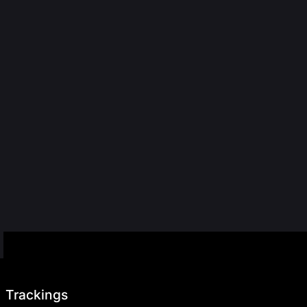
Trackings