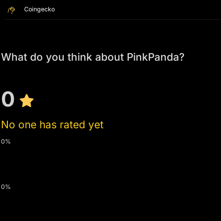
Coingecko
What do you think about PinkPanda?
0
No one has rated yet
0%
0%