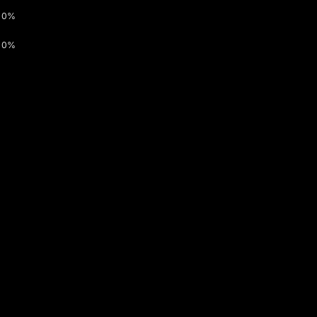
0%
0%