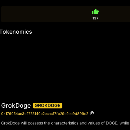
thumb_up
137
Tokenomics
GrokDoge
GROKDOGE
0x176054ae3e2755140e2ecacf7fb29e2ee9d899c2
GrokDoge will possess the characteristics and values of DOGE, whil