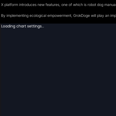
X platform introduces new features, one of which is robot dog manua
By implementing ecological empowerment, GrokDoge will play an import