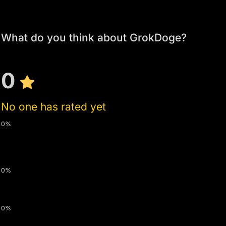
What do you think about GrokDoge?
0
No one has rated yet
0%
0%
0%