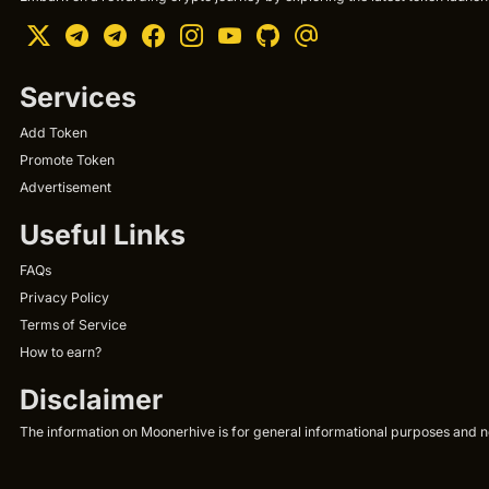
Services
Add Token
Promote Token
Advertisement
Useful Links
FAQs
Privacy Policy
Terms of Service
How to earn?
Disclaimer
The information on Moonerhive is for general informational purposes and not