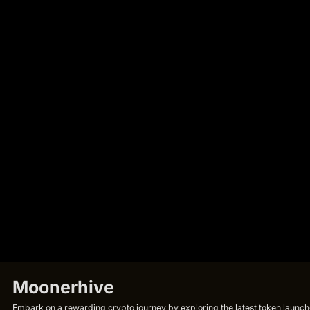
Moonerhive
Embark on a rewarding crypto journey by exploring the latest token launche