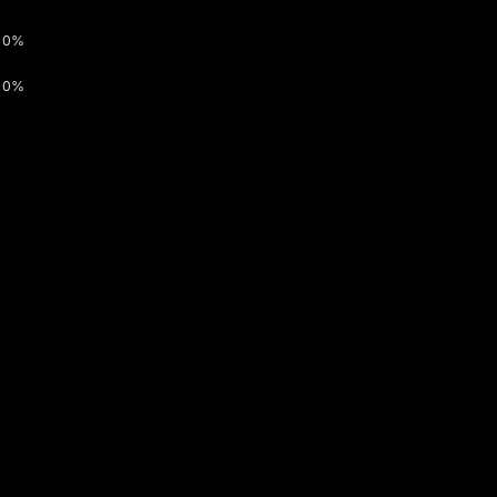
0%
0%