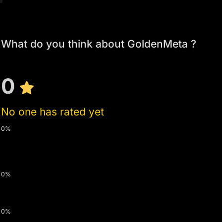
What do you think about GoldenMeta ?
0
No one has rated yet
0%
0%
0%