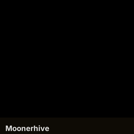
Moonerhive