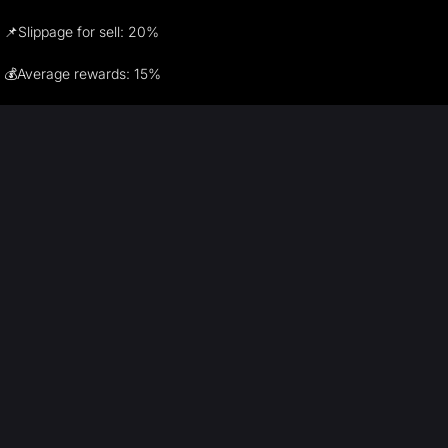
📌Slippage for sell: 20%
💰Average rewards: 15%