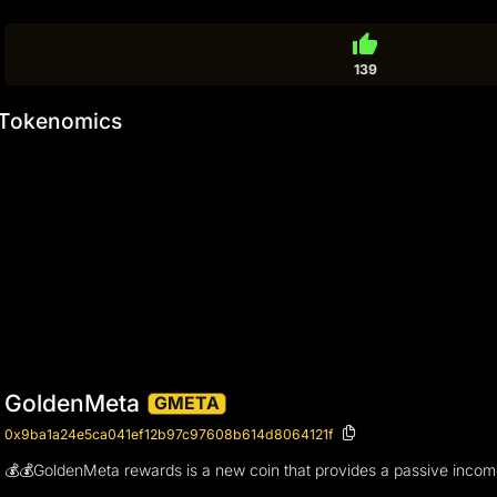
thumb_up
139
Tokenomics
GoldenMeta
GMETA
0x9ba1a24e5ca041ef12b97c97608b614d8064121f
💰💰GoldenMeta rewards is a new coin that provides a passive income 