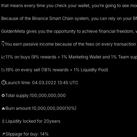
that means every time you check your wallet, you’re going to see mo
Because of the Binance Smart Chain system, you can rely on your BNB
GoldenMeta gives you the opportunity to achieve financial freedom, w
👇You earn passive income because of the fees on every transaction 
📈11% on buys (9% rewards + 1% Marketing Wallet and 1% Team sup
📉19% on every sell (18% rewards + 1% Liquidity Pool)
⏱Launch time: 04.03.2022 13:45 UTC
♻️Total supply:100,000,000,000
🔥Burn amount:10,000,000,000(10%)
💧Liquidity locked for 20years
📌Slippage for buy: 14%