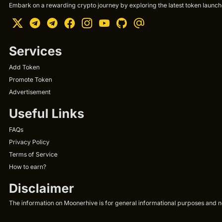
Embark on a rewarding crypto journey by exploring the latest token launche
Services
Add Token
Promote Token
Advertisement
Useful Links
FAQs
Privacy Policy
Terms of Service
How to earn?
Disclaimer
The information on Moonerhive is for general informational purposes and not