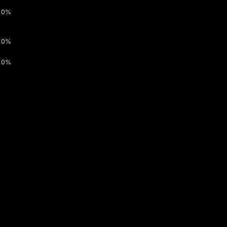
0%
0%
0%