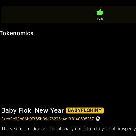
thumb_up
120
Tokenomics
Baby Floki New Year
BABYFLOKINY
0xeb9c63b86b9Ff65bB9c75205c4e11fB140505267
The year of the dragon is traditionally considered a year of prosperi