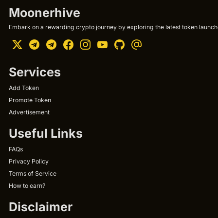
Moonerhive
Embark on a rewarding crypto journey by exploring the latest token launche
Services
Add Token
Promote Token
Advertisement
Useful Links
FAQs
Privacy Policy
Terms of Service
How to earn?
Disclaimer