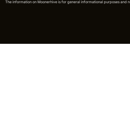
The information on Moonerhive is for general informational purposes and not