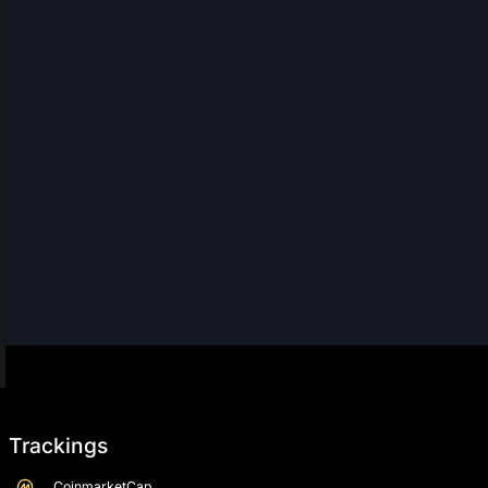
Trackings
CoinmarketCap