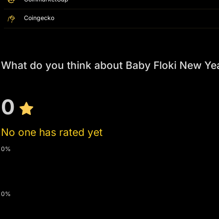
Coingecko
What do you think about Baby Floki New Yea
0
No one has rated yet
0%
0%