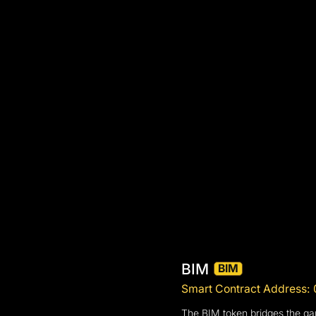
BIM
BIM
Smart Contract Addres
The BIM token bridges the gap