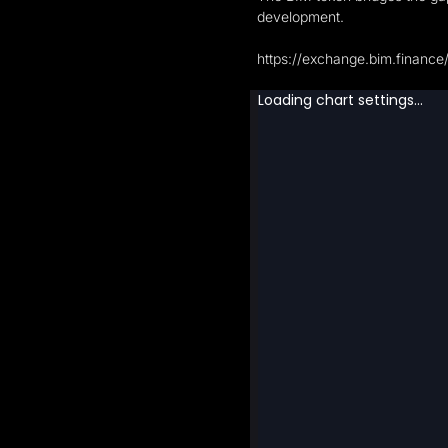
development.
https://exchange.bim.finance