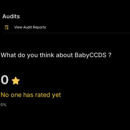
Audits
View Audit Reports
What do you think about BabyCCDS ?
0
No one has rated yet
0%