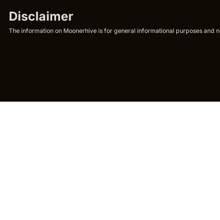
Disclaimer
The information on Moonerhive is for general informational purposes and not