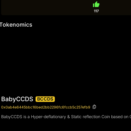
thumb_up
117
Tokenomics
BabyCCDS
BCCDS
0x0ab4e6445bbc16bed2bb2296fc6fccb5c257efb9
BabyCCDS is a Hyper-deflationary & Static reflection Coin based on