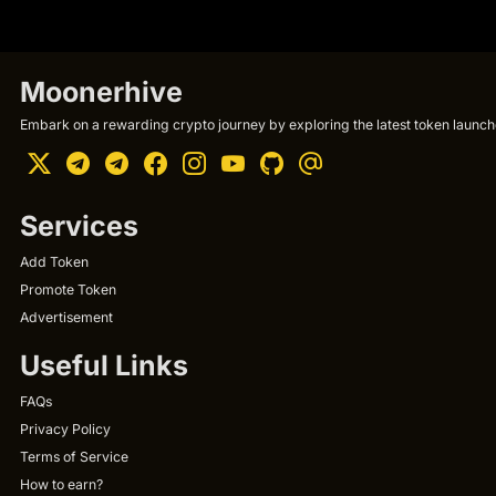
Moonerhive
Embark on a rewarding crypto journey by exploring the latest token launche
Services
Add Token
Promote Token
Advertisement
Useful Links
FAQs
Privacy Policy
Terms of Service
How to earn?