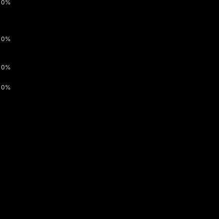
0%
0%
0%
0%