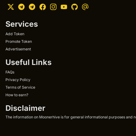
Services
Add Token
Promote Token
Advertisement
Useful Links
FAQs
Privacy Policy
Terms of Service
How to earn?
Disclaimer
The information on Moonerhive is for general informational purposes and not