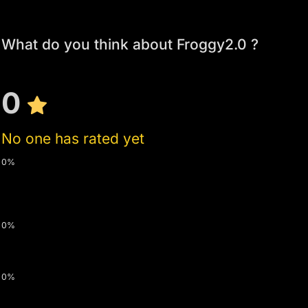
What do you think about Froggy2.0 ?
0
No one has rated yet
0%
0%
0%