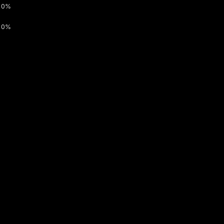
0%
0%