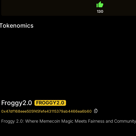
thumb_up
130
Tokenomics
Froggy2.0
FROGGY2.0
0x47df168eee505f45fefe43115379ab4466ea6b60
Froggy 2.0: Where Memecoin Magic Meets Fairness and Community Unity