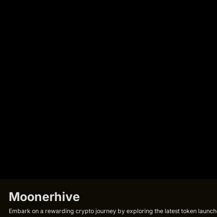
Moonerhive
Embark on a rewarding crypto journey by exploring the latest token launche