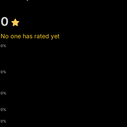
0
No one has rated yet
0%
0%
0%
0%
0%