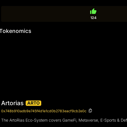
thumb_up
124
Tokenomics
Artorias
ARTO
0x748b910adb9e745f4d1e1cd0b2783eacf9cb2e0c
The ArtoRias Eco-System covers GameFi, Metaverse, E-Sports & Def