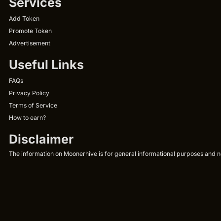
Services
Add Token
Promote Token
Advertisement
Useful Links
FAQs
Privacy Policy
Terms of Service
How to earn?
Disclaimer
The information on Moonerhive is for general informational purposes and not