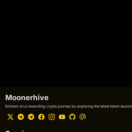
Moonerhive
Embark on a rewarding crypto journey by exploring the latest token launche