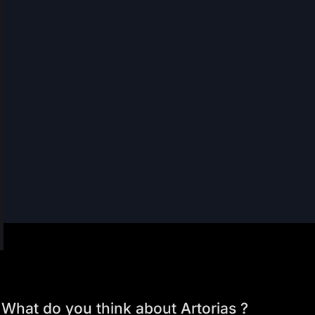
What do you think about Artorias ?