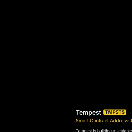
Tempest
TMPST$
Smart Contract Addres
Tempest is building a scalable