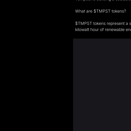
What are $TMPST tokens?
$TMPST tokens represent a sh