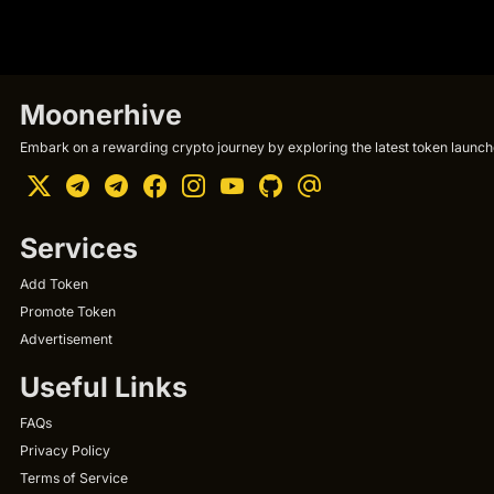
Moonerhive
Embark on a rewarding crypto journey by exploring the latest token launche
Services
Add Token
Promote Token
Advertisement
Useful Links
FAQs
Privacy Policy
Terms of Service