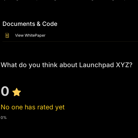
Documents & Code
View WhitePaper
What do you think about Launchpad XYZ?
0
No one has rated yet
0%