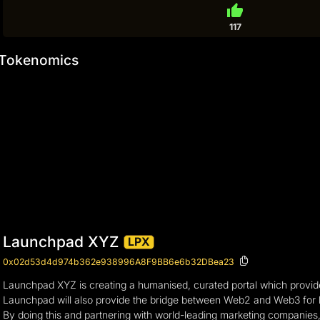
thumb_up
117
Tokenomics
Launchpad XYZ
LPX
0x02d53d4d974b362e938996A8F9BB6e6b32DBea23
Launchpad XYZ is creating a humanised, curated portal which provides
Launchpad will also provide the bridge between Web2 and Web3 for bra
By doing this and partnering with world-leading marketing companie