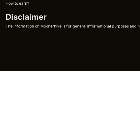
How to earn?
Disclaimer
The information on Moonerhive is for general informational purposes and not