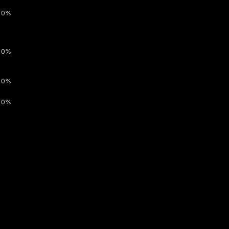
0%
0%
0%
0%