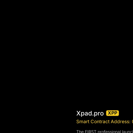
Xpad.pro
XPP
Smart Contract Addres