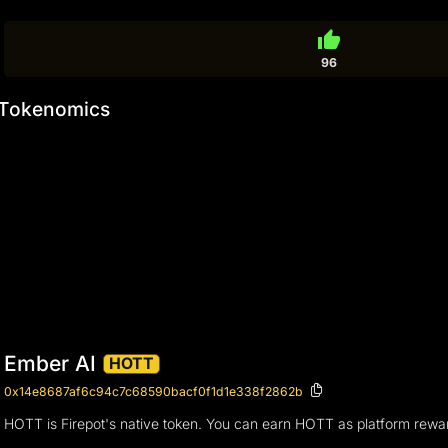
thumb_up
96
Tokenomics
Ember AI
HOTT
0x14e8687af6c94c7c68590bacf0f1d1e338f2862b
HOTT is Firepot's native token. You can earn HOTT as platform rewa