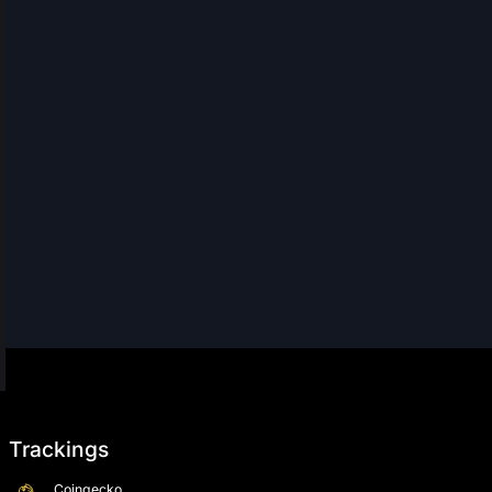
Trackings
Coingecko