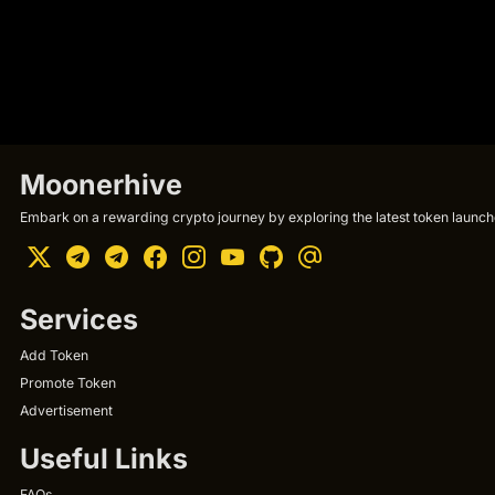
Moonerhive
Embark on a rewarding crypto journey by exploring the latest token launche
Services
Add Token
Promote Token
Advertisement
Useful Links
FAQs