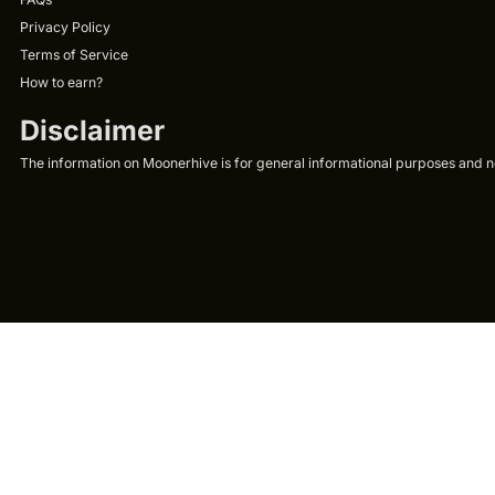
Privacy Policy
Terms of Service
How to earn?
Disclaimer
The information on Moonerhive is for general informational purposes and not