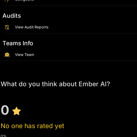
Audits
View Audit Reports
Teams Info
View Team
What do you think about Ember AI?
0
No one has rated yet
0%