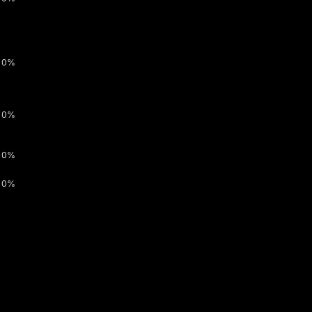
0%
0%
0%
0%