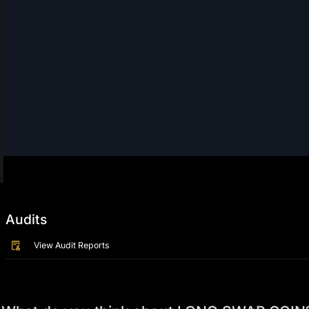
Audits
View Audit Reports