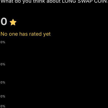
What do you think about LONG SWAP COIN
0
No one has rated yet
0%
0%
0%
0%
0%