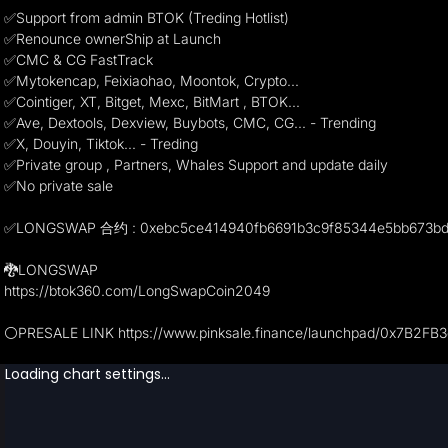
✅Support from admin BTOK (Treding Hotlist)
✅Renounce ownerShip at Launch
✅CMC & CG FastTrack
✅Mytokencap, Feixiaohao, Moontok, Crypto...
✅Cointiger, XT, Bitget, Mexc, BitMart , BTOK...
✅Ave, Dextools, Dexview, Buybots, CMC, CG... - Trending
✅X, Douyin, Tiktok... - Treding
✅Private group , Partners, Whales Support and update daily
✅No private sale
✅LONGSWAP 合约 : 0xebc5ce414940fb6691b3c9f85344e5bb673b
🐉LONGSWAP
https://btok360.com/LongSwapCoin2049
⚪️PRESALE LINK https://www.pinksale.finance/launchpad/0x7B