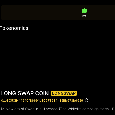
thumb_up
129
Tokenomics
LONG SWAP COIN
LONGSWAP
0xeBC5CE414940fB6691b3C9F85344E5Bb673bd629
📈 New era of Swap in bull season (The Whitelist campaign starts - P