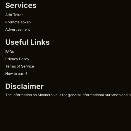
Services
Add Token
Promote Token
Advertisement
Useful Links
FAQs
Privacy Policy
Terms of Service
How to earn?
Disclaimer
The information on Moonerhive is for general informational purposes and not