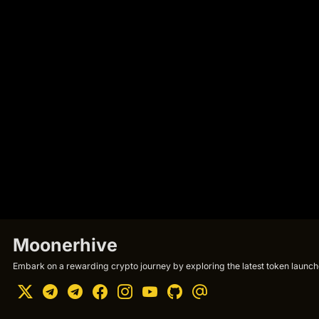
Moonerhive
Embark on a rewarding crypto journey by exploring the latest token launche