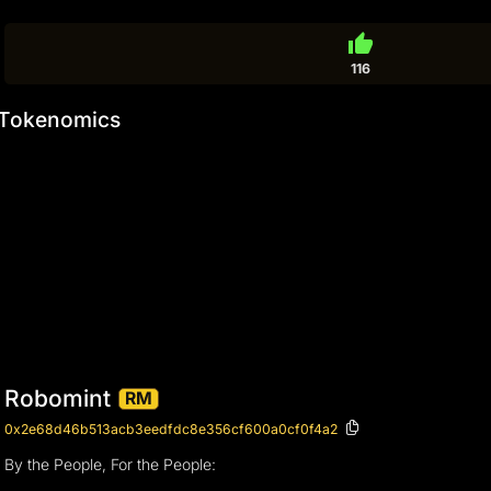
thumb_up
116
Tokenomics
Robomint
RM
0x2e68d46b513acb3eedfdc8e356cf600a0cf0f4a2
By the People, For the People: