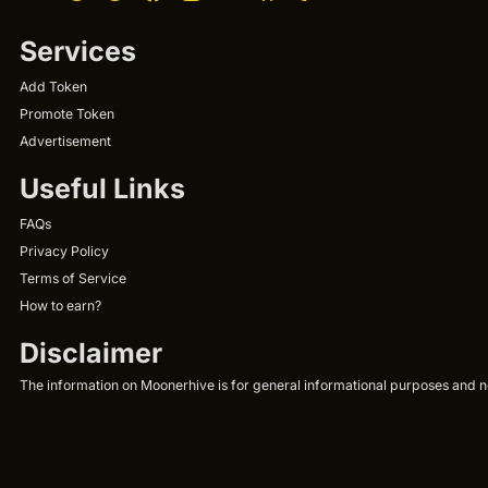
Services
Add Token
Promote Token
Advertisement
Useful Links
FAQs
Privacy Policy
Terms of Service
How to earn?
Disclaimer
The information on Moonerhive is for general informational purposes and not