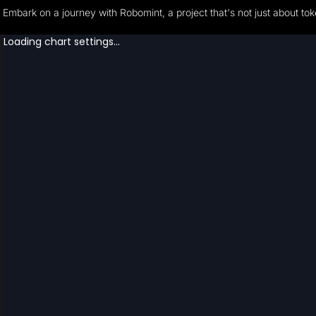
Embark on a journey with Robomint, a project that's not just about to