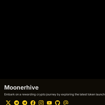
Moonerhive
Embark on a rewarding crypto journey by exploring the latest token launche