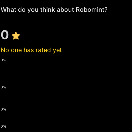
What do you think about Robomint?
0
No one has rated yet
0%
0%
0%
0%