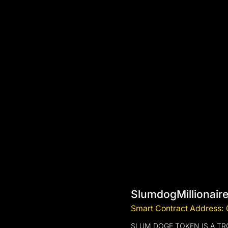
SlumdogMillionair
Smart Contract Address
SLUM DOGE TOKEN IS A T