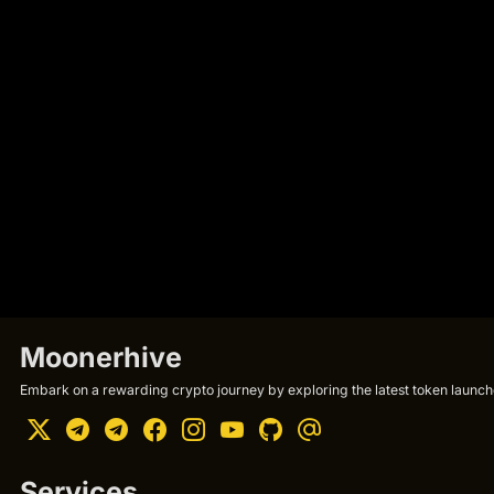
Moonerhive
Embark on a rewarding crypto journey by exploring the latest token launche
Services