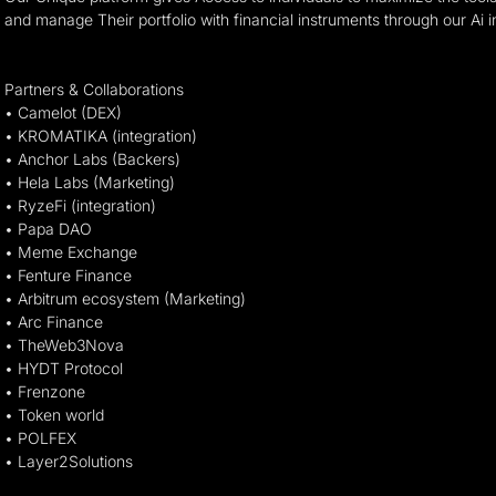
and manage Their portfolio with financial instruments through our Ai i
Partners & Collaborations
• Camelot (DEX)
• KROMATIKA (integration)
• Anchor Labs (Backers)
• Hela Labs (Marketing)
• RyzeFi (integration)
• Papa DAO
• Meme Exchange
• Fenture Finance
• Arbitrum ecosystem (Marketing)
• Arc Finance
• TheWeb3Nova
• HYDT Protocol
• Frenzone
• Token world
• POLFEX
• Layer2Solutions