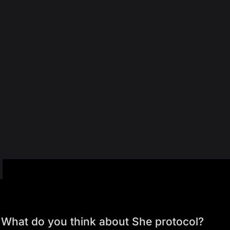
What do you think about She protocol?