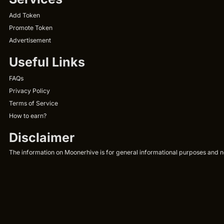
Add Token
Promote Token
Advertisement
Useful Links
FAQs
Privacy Policy
Terms of Service
How to earn?
Disclaimer
The information on Moonerhive is for general informational purposes and not