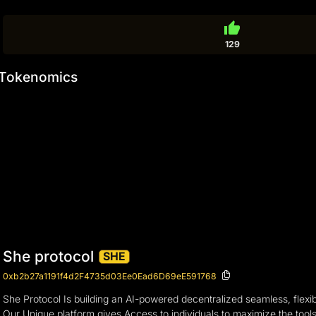
thumb_up
129
Tokenomics
She protocol
SHE
0xb2b27a1191f4d2F4735d03Ee0Ead6D69eE591768
She Protocol Is building an AI-powered decentralized seamless, flexi
Our Unique platform gives Access to individuals to maximize the tools