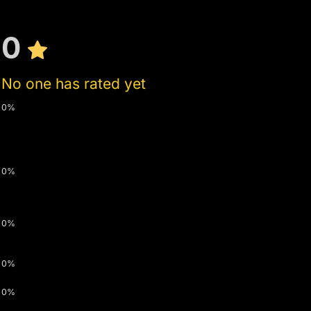
0
No one has rated yet
0%
0%
0%
0%
0%