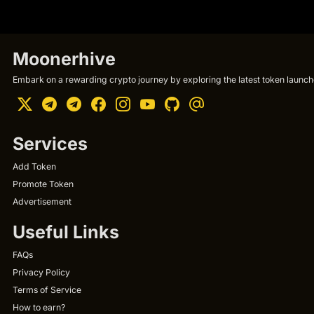
Moonerhive
Embark on a rewarding crypto journey by exploring the latest token launche
Services
Add Token
Promote Token
Advertisement
Useful Links
FAQs
Privacy Policy
Terms of Service
How to earn?