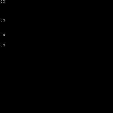
0%
0%
0%
0%