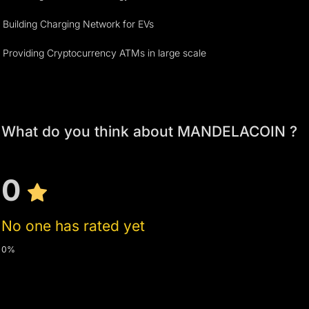
Building Charging Network for EVs
Providing Cryptocurrency ATMs in large scale
What do you think about MANDELACOIN ?
0
No one has rated yet
0%