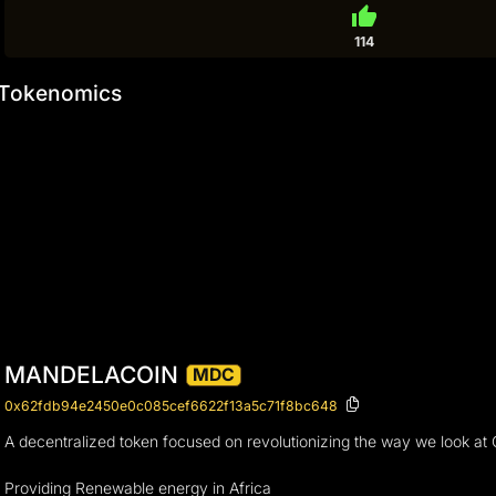
thumb_up
114
Tokenomics
MANDELACOIN
MDC
0x62fdb94e2450e0c085cef6622f13a5c71f8bc648
A decentralized token focused on revolutionizing the way we look at Cry
Providing Renewable energy in Africa