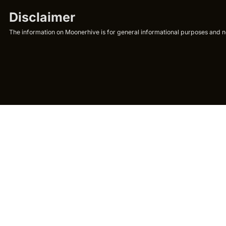
Disclaimer
The information on Moonerhive is for general informational purposes and not