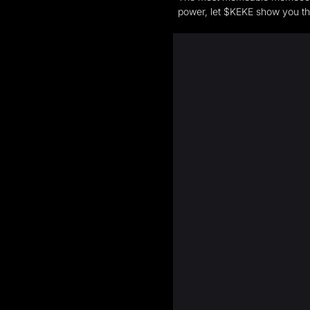
power, let $KEKE show you t