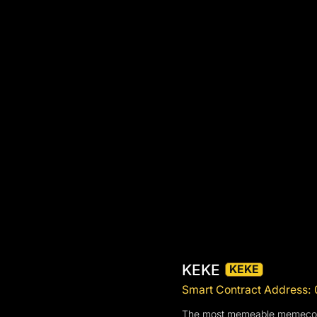
KEKE
KEKE
Smart Contract Addres
The most memeable memecoin in