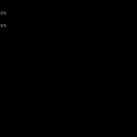
0%
0%