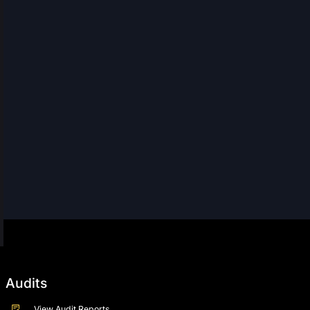
Audits
View Audit Reports