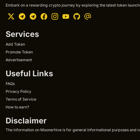
Embark on a rewarding crypto journey by exploring the latest token launche
Services
Add Token
Promote Token
Advertisement
Useful Links
FAQs
Privacy Policy
Terms of Service
How to earn?
Disclaimer
The information on Moonerhive is for general informational purposes and not