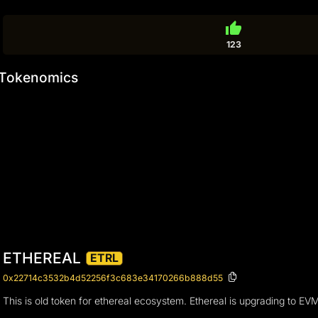
thumb_up
123
Tokenomics
ETHEREAL
ETRL
0x22714c3532b4d52256f3c683e34170266b888d55
This is old token for ethereal ecosystem. Ethereal is upgrading to EV