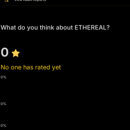
What do you think about ETHEREAL?
0
No one has rated yet
0%
0%
0%