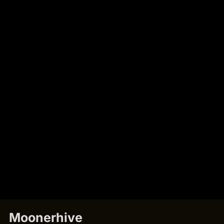
Moonerhive