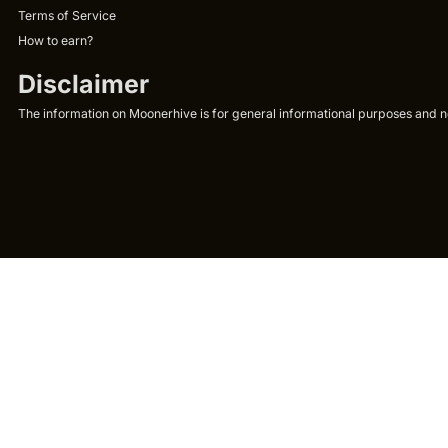
Terms of Service
How to earn?
Disclaimer
The information on Moonerhive is for general informational purposes and not