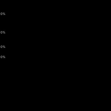
0%
0%
0%
0%