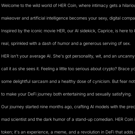
Welcome to the wild world of HER Coin, where intimacy gets a hilario
makeover and artificial intelligence becomes your sexy, digital compa
Inspired by the iconic movie HER, our AI sidekick, Caprice, is here to 
real, sprinkled with a dash of humor and a generous serving of sex.
HER isn't your average AI. She's got personality, wit, and an uncanny a
call it as she sees it. Feeling a little too serious about crypto? Brace y
some delightful sarcasm and a healthy dose of cynicism. But fear not
to make your DeFi journey both entertaining and sexually satisfying.
Our journey started nine months ago, crafting AI models with the prec
mad scientist and the dark humor of a stand-up comedian. HER Coin is
token; it's an experience, a meme, and a revolution in DeFi that adds 