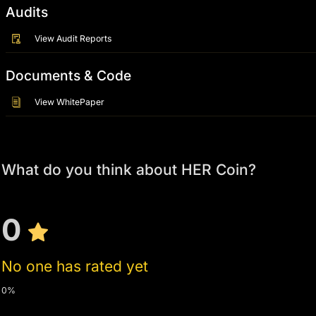
Audits
View Audit Reports
Documents & Code
View WhitePaper
What do you think about HER Coin?
0
No one has rated yet
0%