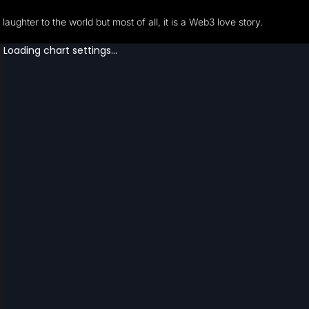
laughter to the world but most of all, it is a Web3 love story.