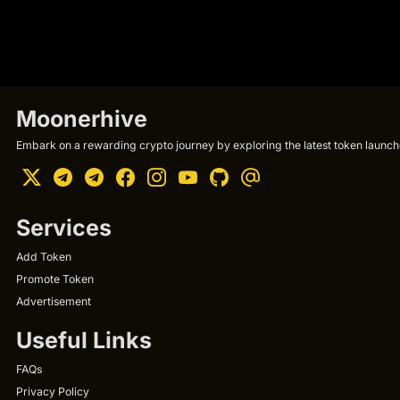
Moonerhive
Embark on a rewarding crypto journey by exploring the latest token launche
Services
Add Token
Promote Token
Advertisement
Useful Links
FAQs
Privacy Policy