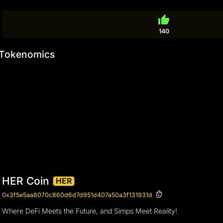
thumb_up
140
Tokenomics
HER Coin
HER
0x3f5e5aa8070c860d6d7d951d407a50a3f131931d
Where DeFi Meets the Future, and Simps Meet Reality!