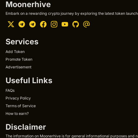
Moonerhive
Embark on a rewarding crypto journey by exploring the latest token launche
Services
Add Token
Promote Token
Advertisement
Useful Links
FAQs
Privacy Policy
Terms of Service
How to earn?
Disclaimer
The information on Moonerhive is for general informational purposes and not