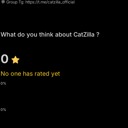
💬 Group Tg: https://t.me/catzilla_official
What do you think about CatZilla ?
0
No one has rated yet
0%
0%