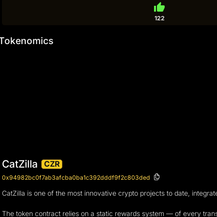
thumb_up
122
Tokenomics
CatZilla
CZR
0x94982bc0f7ab3afcba0ba1c392dddf9f2c803ded
CatZilla is one of the most innovative crypto projects to date, integra
The token contract relies on a static rewards system — of every transa