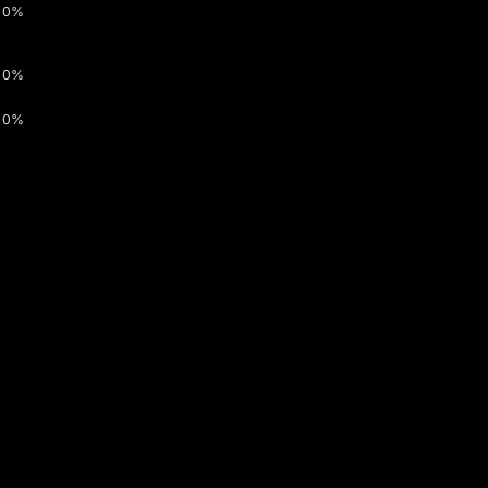
0%
0%
0%