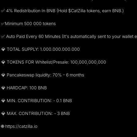
✅ 4% Redistribution In BNB (Hold $CatZilla tokens, earn BNB.)
✅Minimum 500 000 tokens
✅ Auto Paid Every 60 Minutes (It's automatically sent to your wallet 
💎 TOTAL SUPPLY: 1.000.000.000.000
💎 TOKENS FOR Whitelist/Presale: 100,000,000,000
💎 Pancakeswap liquidity: 70% - 6 months
💎 HARDCAP: 100 BNB
💎 MIN. CONTRIBUTION: - 0.1 BNB
💎 MAX. CONTRIBUTION: - 3 BNB
🌐 https://catzilla.io