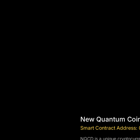
New Quantum Coin
Smart Contract Addres
NQCD is a unique cryptocurren