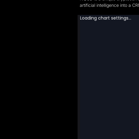
artificial intelligence into a