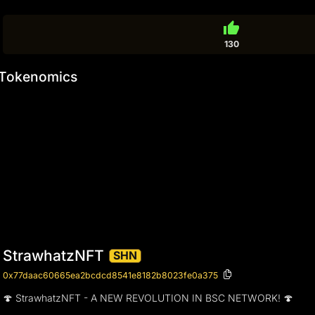
thumb_up
130
Tokenomics
StrawhatzNFT
SHN
0x77daac60665ea2bcdcd8541e8182b8023fe0a375
🍄 StrawhatzNFT - A NEW REVOLUTION IN BSC NETWORK! 🍄