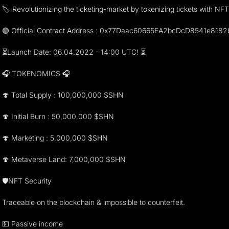
🏷 Revolutionizing the ticketing-market by tokenizing tickets with NF
🟢 Official Contract Address : 0x77Daac60665EA2bcDcD8541e818
⏳Launch Date: 06.04.2022 - 14:00 UTC! ⏳
🎧 TOKENOMICS 🎧
🍄 Total Supply : 100,000,000 $SHN
🍄 Initial Burn : 50,000,000 $SHN
🍄 Marketing : 5,000,000 $SHN
🍄 Metaverse Land: 7,000,000 $SHN
🛡NFT Security
Traceable on the blockchain & impossible to counterfeit.
💵 Passive income