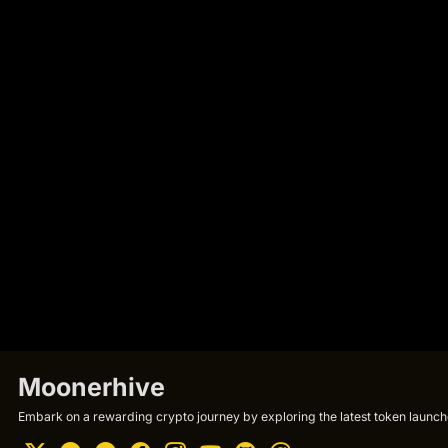
Moonerhive
Embark on a rewarding crypto journey by exploring the latest token launche