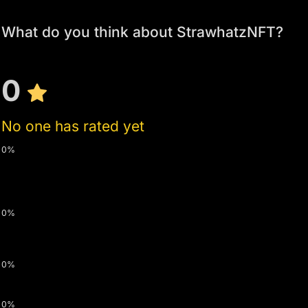
What do you think about StrawhatzNFT?
0
No one has rated yet
0%
0%
0%
0%