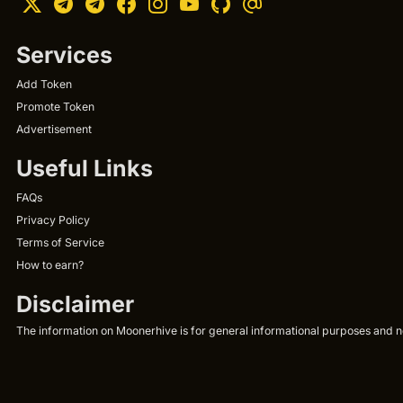
Services
Add Token
Promote Token
Advertisement
Useful Links
FAQs
Privacy Policy
Terms of Service
How to earn?
Disclaimer
The information on Moonerhive is for general informational purposes and not