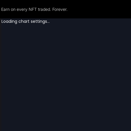
Earn on every NFT traded. Forever.