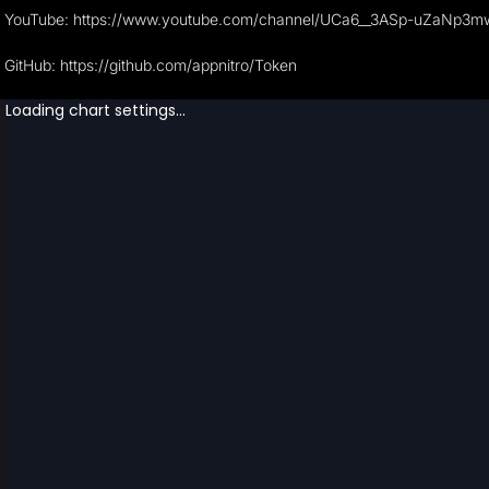
YouTube: https://www.youtube.com/channel/UCa6__3ASp-uZaNp3
GitHub: https://github.com/appnitro/Token