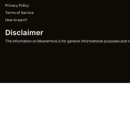
Privacy Policy
Terms of Service
How to earn?
Disclaimer
The information on Moonerhive is for general informational purposes and not