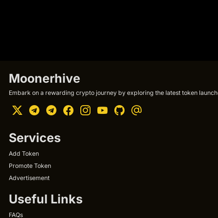
Moonerhive
Embark on a rewarding crypto journey by exploring the latest token launche
Services
Add Token
Promote Token
Advertisement
Useful Links
FAQs