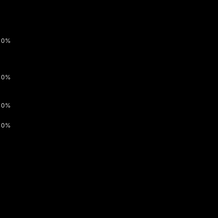
0%
0%
0%
0%