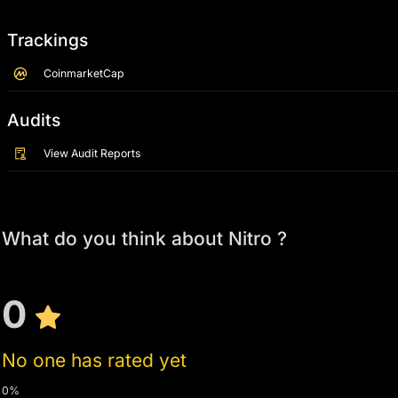
Trackings
CoinmarketCap
Audits
View Audit Reports
What do you think about Nitro ?
0
No one has rated yet
0%