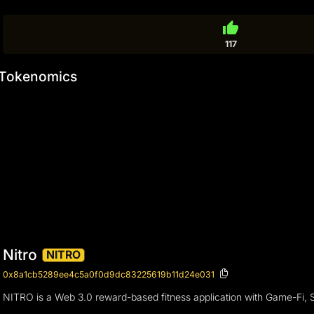
thumb_up
117
Tokenomics
Nitro
NITRO
0x8a1cb5289ee4c5a0f0d9dc83225619b11d24e031
NITRO is a Web 3.0 reward-based fitness application with Game-Fi, Soci