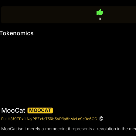
thumb_up
0
Tokenomics
MooCat
MOOCAT
FuLH3f9TPxiLNojPBZxfaT5Rb5VFfia8hMzLo9e9c6CG
MooCat isn't merely a memecoin; it represents a revolution in the m