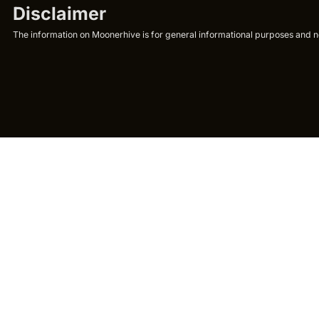
Disclaimer
The information on Moonerhive is for general informational purposes and not