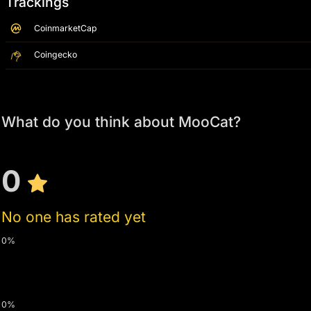
Trackings
CoinmarketCap
Coingecko
What do you think about MooCat?
0
No one has rated yet
0%
0%