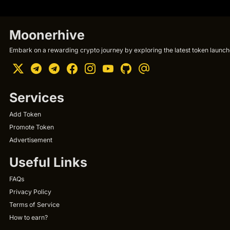
Moonerhive
Embark on a rewarding crypto journey by exploring the latest token launche
Services
Add Token
Promote Token
Advertisement
Useful Links
FAQs
Privacy Policy
Terms of Service
How to earn?