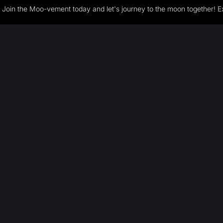
Join the Moo-vement today and let's journey to the moon together! E