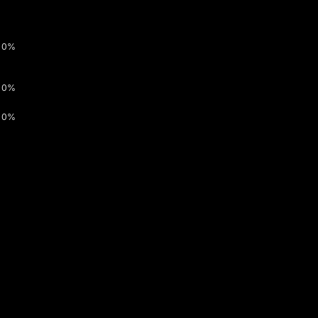
0%
0%
0%