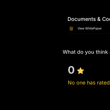
Documents & Co
View WhitePaper
What do you think
0
No one has rated