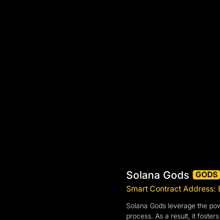
Solana Gods
GODS
Smart Contract Addres
Solana Gods leverage the power
process. As a result, it fost