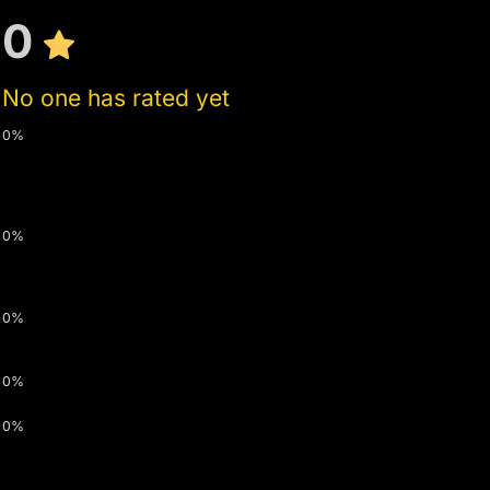
0
No one has rated yet
0%
0%
0%
0%
0%