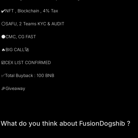
✔️NFT , Blockchain , 4% Tax
⚪️SAFU, 2 Teams KYC & AUDIT
⚫️CMC, CG FAST
🔥BIG CALL🚀
☑️CEX LIST CONFIRMED
✅Total Buyback : 100 BNB
🎉Giveaway
What do you think about FusionDogshib ?