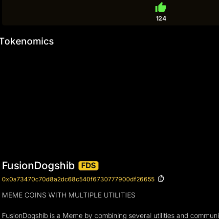
thumb_up
124
Tokenomics
FusionDogshib
FDS
0x0a73470c70d8a2dc68c540f6730777900df26655
MEME COINS WITH MULTIPLE UTILITIES
FusionDogshib is a Meme by combining several utilities and community