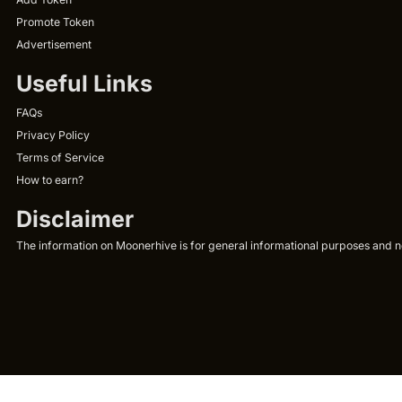
Promote Token
Advertisement
Useful Links
FAQs
Privacy Policy
Terms of Service
How to earn?
Disclaimer
The information on Moonerhive is for general informational purposes and not