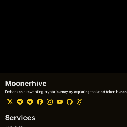
Moonerhive
Embark on a rewarding crypto journey by exploring the latest token launche
Services
Add Token