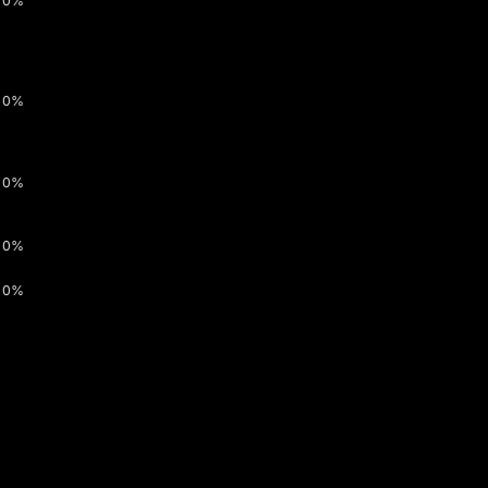
0%
0%
0%
0%
0%