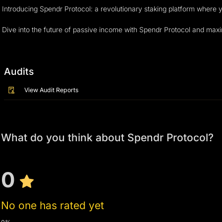
Introducing Spendr Protocol: a revolutionary staking platform where
Dive into the future of passive income with Spendr Protocol and maxim
Audits
View Audit Reports
What do you think about Spendr Protocol?
0
No one has rated yet