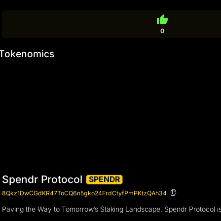
thumb_up
0
Tokenomics
Spendr Protocol
SPENDR
8Qkz1DwCGdKR47ToCQ6n5gko24FrdCtyfPmPKtzQAh34
Paving the Way to Tomorrow’s Staking Landscape, Spendr Protocol is 