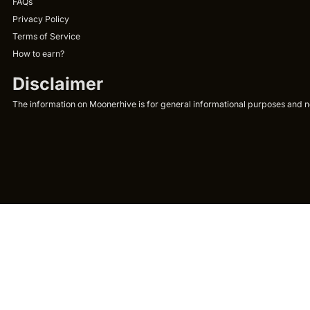
FAQs
Privacy Policy
Terms of Service
How to earn?
Disclaimer
The information on Moonerhive is for general informational purposes and not