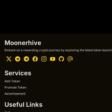
Moonerhive
Embark on a rewarding crypto journey by exploring the latest token launche
Services
Add Token
Promote Token
Advertisement
Useful Links