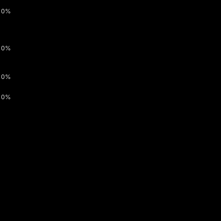
0%
0%
0%
0%