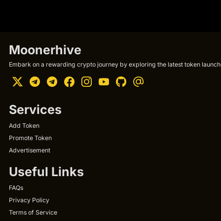
Moonerhive
Embark on a rewarding crypto journey by exploring the latest token launche
Services
Add Token
Promote Token
Advertisement
Useful Links
FAQs
Privacy Policy
Terms of Service