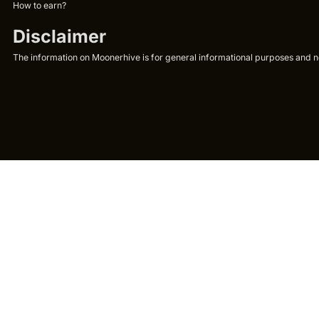
How to earn?
Disclaimer
The information on Moonerhive is for general informational purposes and not