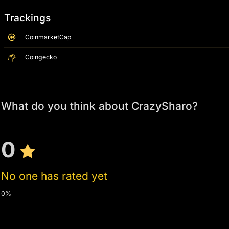
Trackings
CoinmarketCap
Coingecko
What do you think about CrazySharo?
0
No one has rated yet
0%