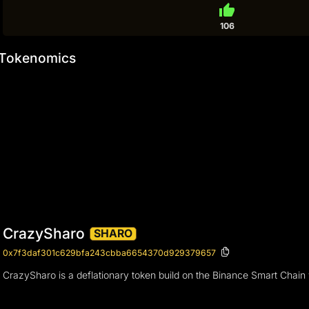
thumb_up
106
Tokenomics
CrazySharo
SHARO
0x7f3daf301c629bfa243cbba6654370d929379657
CrazySharo is a deflationary token build on the Binance Smart Chai