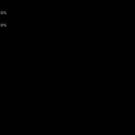
0%
0%