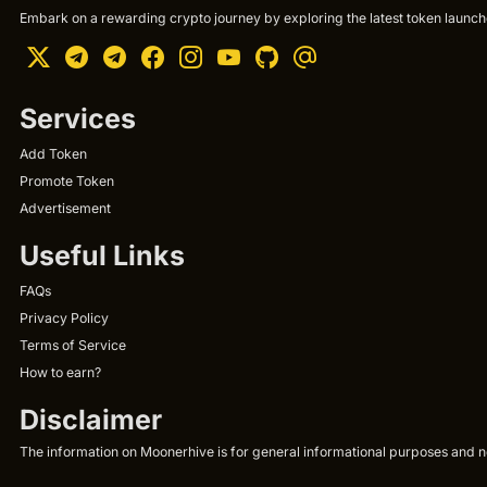
Embark on a rewarding crypto journey by exploring the latest token launche
Services
Add Token
Promote Token
Advertisement
Useful Links
FAQs
Privacy Policy
Terms of Service
How to earn?
Disclaimer
The information on Moonerhive is for general informational purposes and not