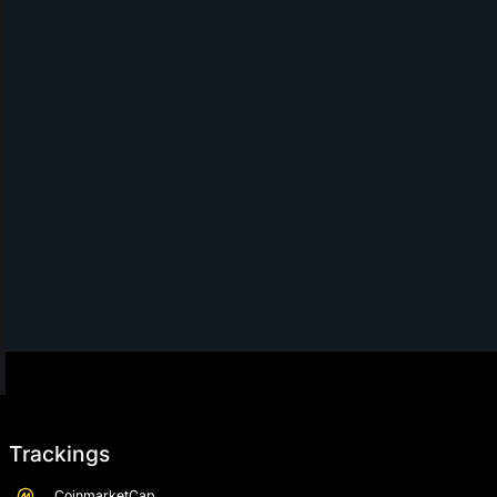
Trackings
CoinmarketCap