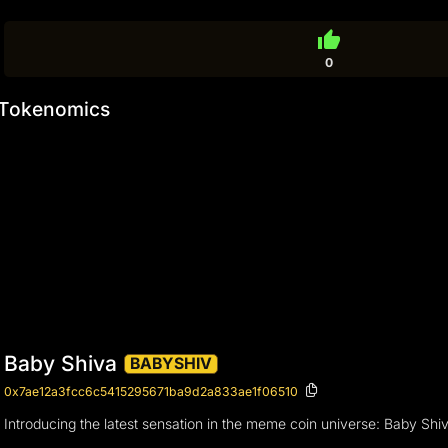
thumb_up
0
Tokenomics
Baby Shiva
BABYSHIV
0x7ae12a3fcc6c5415295671ba9d2a833ae1f06510
Introducing the latest sensation in the meme coin universe: Baby Shi