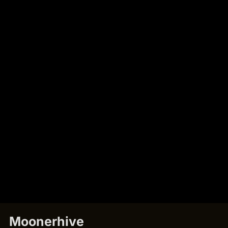
Moonerhive