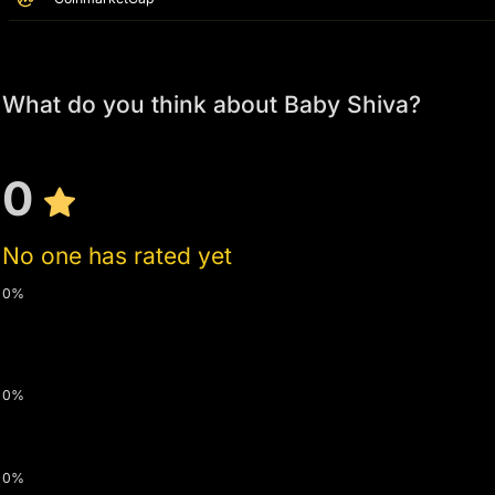
What do you think about Baby Shiva?
0
No one has rated yet
0%
0%
0%