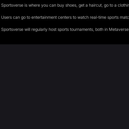
Sportsverse is where you can buy shoes, get a haircut, go to a cloth
Users can go to entertainment centers to watch real-time sports matche
Sportsverse will regularly host sports tournaments, both in Metaverse 