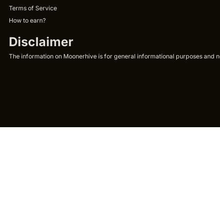
Terms of Service
How to earn?
Disclaimer
The information on Moonerhive is for general informational purposes and not