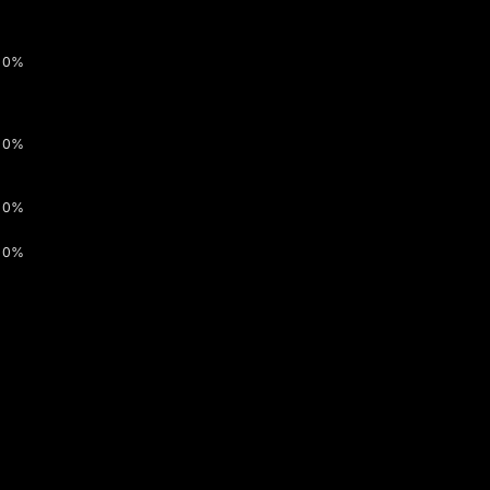
0%
0%
0%
0%