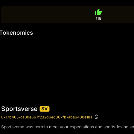
thumb_up
118
Tokenomics
Sportsverse
SV
0x17b4057ca00e667f232d6ed367fb7aba6400e18a
Sportsverse was born to meet your expectations and sports-loving spi