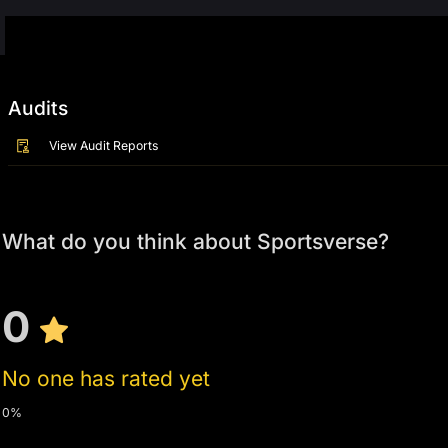
Audits
View Audit Reports
What do you think about Sportsverse?
0
No one has rated yet
0%