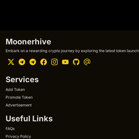
Moonerhive
Embark on a rewarding crypto journey by exploring the latest token launche
Services
Add Token
Promote Token
Advertisement
Useful Links
FAQs
Privacy Policy