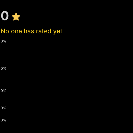
0
No one has rated yet
0%
0%
0%
0%
0%