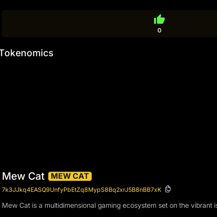
thumb_up
0
Tokenomics
Mew Cat
MEW CAT
7k3JJkq4EASQ9UnfyPbEtZq8MypS8Bq2xrJ5B8nBB7xK
Mew Cat is a multidimensional gaming ecosystem set on the vibrant is