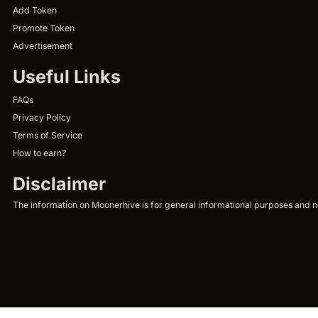
Add Token
Promote Token
Advertisement
Useful Links
FAQs
Privacy Policy
Terms of Service
How to earn?
Disclaimer
The information on Moonerhive is for general informational purposes and not