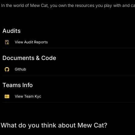
Audits
View Audit Reports
Documents & Code
Github
Teams Info
View Team Kyc
What do you think about Mew Cat?