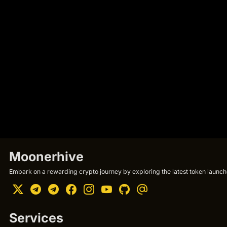
Moonerhive
Embark on a rewarding crypto journey by exploring the latest token launche
Services