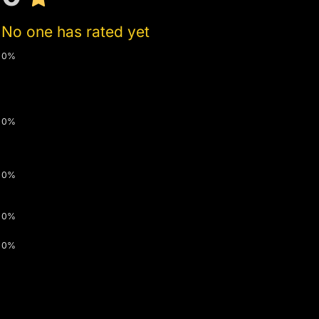
No one has rated yet
0%
0%
0%
0%
0%