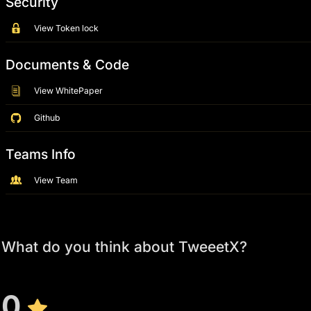
Security
View Token lock
Documents & Code
View WhitePaper
Github
Teams Info
View Team
What do you think about TweeetX?
0