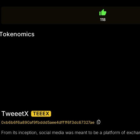
thumb_up
118
Tokenomics
TweeetX
TEEEX
0xb6b6f6a890af9fbddd5aee4dff1f6f3dc67327ae
From its inception, social media was meant to be a platform of exchan