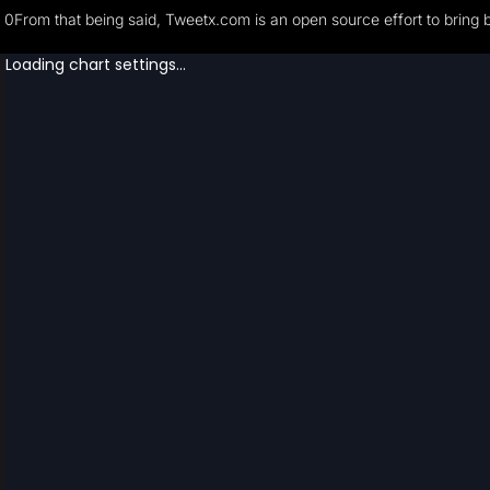
0From that being said, Tweetx.com is an open source effort to bring 