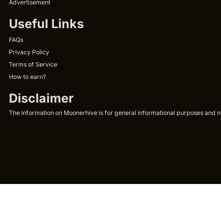
Advertisement
Useful Links
FAQs
Privacy Policy
Terms of Service
How to earn?
Disclaimer
The information on Moonerhive is for general informational purposes and not