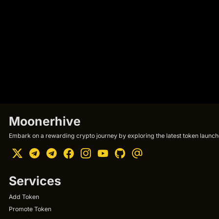
Moonerhive
Embark on a rewarding crypto journey by exploring the latest token launche
Services
Add Token
Promote Token