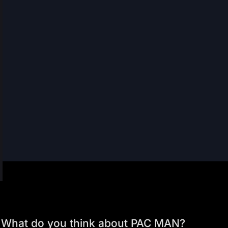
What do you think about PAC MAN?