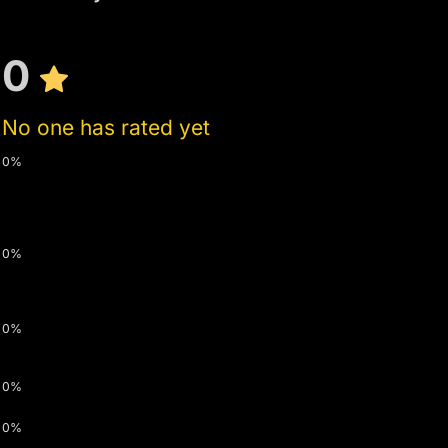
0
No one has rated yet
0%
0%
0%
0%
0%