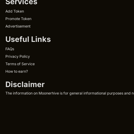
Services
Add Token
Promote Token
Advertisement
Useful Links
FAQs
Privacy Policy
Terms of Service
How to earn?
Disclaimer
The information on Moonerhive is for general informational purposes and not