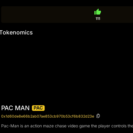
thumb_up
111
Tokenomics
PAC MAN
PAC
0x1d60de8e66b2ab07ae853cb970b53cf6b832d23e
Pac-Man is an action maze chase video game the player controls the e