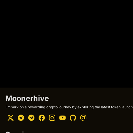
Moonerhive
Embark on a rewarding crypto journey by exploring the latest token launche