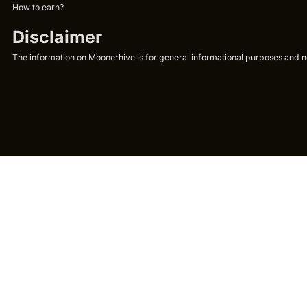
How to earn?
Disclaimer
The information on Moonerhive is for general informational purposes and not