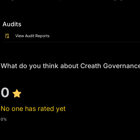
Audits
View Audit Reports
What do you think about Creath Governanc
0
No one has rated yet
0%