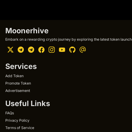
Moonerhive
Embark on a rewarding crypto journey by exploring the latest token launche
Services
Add Token
Promote Token
Advertisement
Useful Links
FAQs
Privacy Policy
Terms of Service