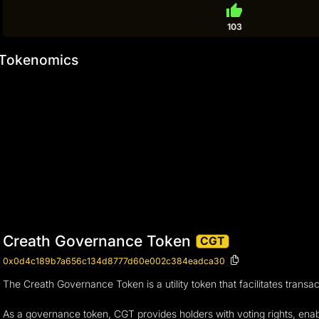
thumb_up
103
Tokenomics
Creath Governance Token
CGT
0x0d4c189b7a656c134d8777d60e002c384eadca30
The Creath Governance Token is a utility token that facilitates trans
As a governance token, CGT provides holders with voting rights, enab