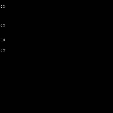
0%
0%
0%
0%