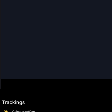
Trackings
CoinmarketCap