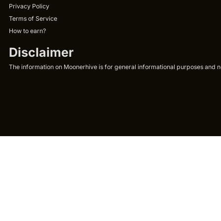
Privacy Policy
Terms of Service
How to earn?
Disclaimer
The information on Moonerhive is for general informational purposes and not