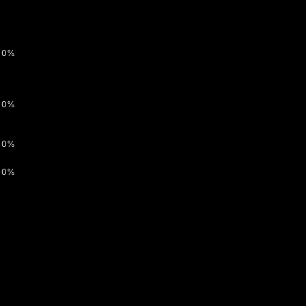
0%
0%
0%
0%