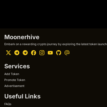
Moonerhive
Embark on a rewarding crypto journey by exploring the latest token launche
Services
Add Token
Promote Token
Advertisement
Useful Links
FAQs