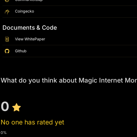
Coingecko
Documents & Code
View WhitePaper
Github
What do you think about Magic Internet Mo
0
No one has rated yet
0%