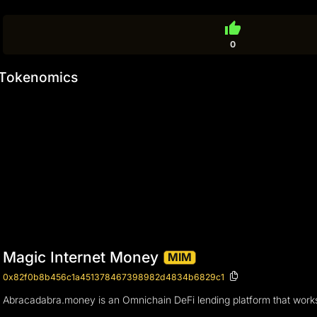
thumb_up
0
Tokenomics
Magic Internet Money
MIM
0x82f0b8b456c1a451378467398982d4834b6829c1