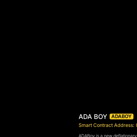
ADA BOY
ADABOY
Smart Contract Addres
ADABoy is a new deflationary