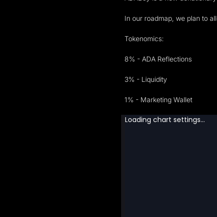
In our roadmap, we plan to a
Tokenomics:
8% - ADA Reflections
3% - Liquidity
1% - Marketing Wallet