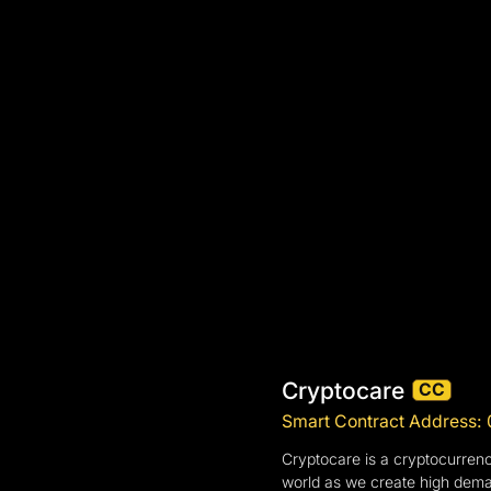
Cryptocare
CC
Smart Contract Address
Cryptocare is a cryptocurrenc
world as we create high deman