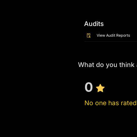
Audits
View Audit Reports
What do you think
0
No one has rated